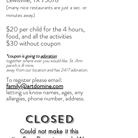
(many nice restaurants are just a sec. or
minutes away)
$20 per child
for the 4 hours,
food,
and
all the activities
$30 without coupon
*coupon is going to
adoration
together where ever you would like. St. Ann
parish is 8 mins.
away from our location and has 24/7 adoration.
To register please email:
family@artdomine.com
letting us know
names, ages, any
allergies, phone number, address.
Closed
Could not make it this