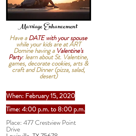
Marriage
Enhancement
Have a
DATE with your spouse
while your kids are at ART
Domine having a
Valentine's
Party
: learn about St. Valentine,
games, decorate cookies, arts &
craft and Dinner (pizza, salad,
desert)
When: February 15, 2020
Time: 4:00 p.m. to 8:00 p.m.
Place: 477 Crestview Point
Drive
Lewisville, TX 75678