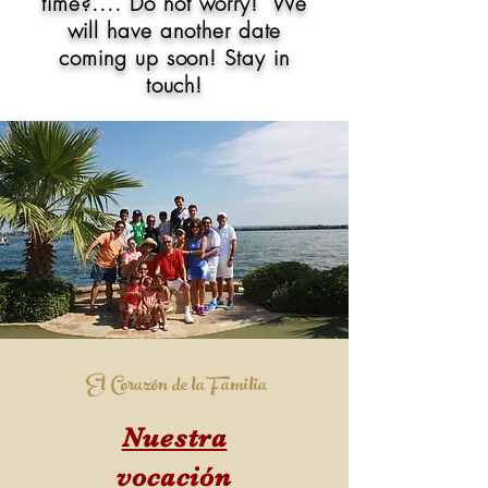
time?.... Do not
worry!
We
will have another date
coming up soon! Stay in
touch!
El Corazón de la Familia
Nuestra
vocación