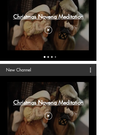
Christmas Novena Meditation
New Channel
Christmas Novena Meditation