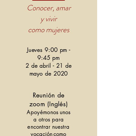
Conocer, amar
y vivir
como mujeres
Jueves 9:00 pm -
9:45 pm
2 de abril - 21 de
mayo de 2020
Reunión de
zoom (Inglés)
Apoyémonos
unos
a otros para
encontrar nuestra
vocación
como