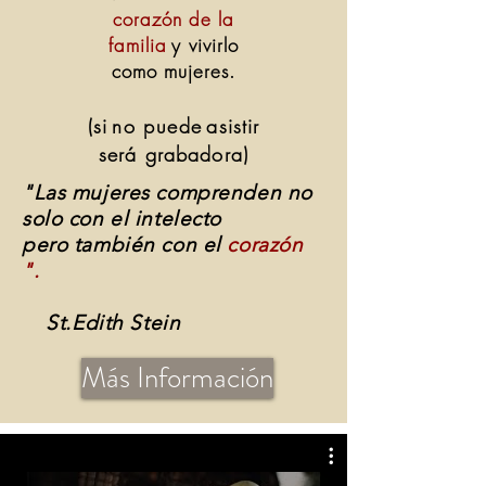
corazón de la
familia
y vivirlo
como mujeres.
(si
no puede
asistir
será grabadora)
"Las mujeres comprenden no
solo con el intelecto
pero también con el
corazón
".
St.Edith Stein
Más Información