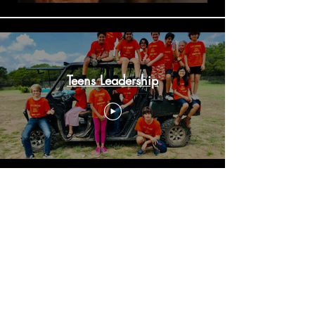
Teens Leadership
Summer Camp 2022