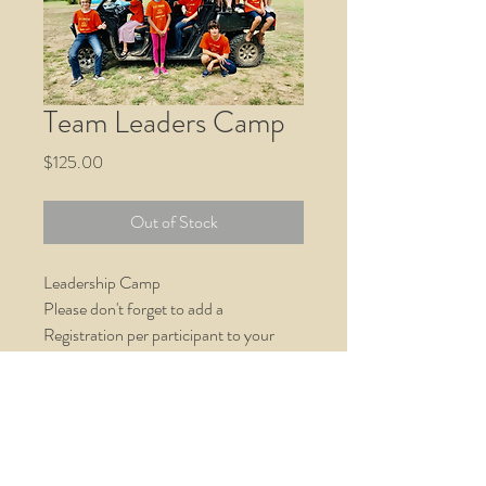
Team Leaders Camp
Price
$125.00
Out of Stock
Leadership Camp
Please don't forget to add a
Registration per participant to your
cart. Thank you!