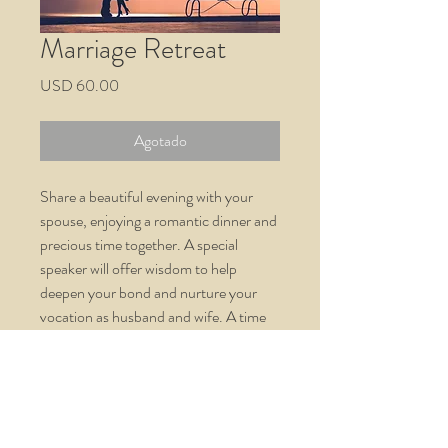
Marriage Retreat
Precio
USD 60.00
Agotado
Share a beautiful evening with your
spouse, enjoying a romantic dinner and
precious time together. A special
speaker will offer wisdom to help
deepen your bond and nurture your
vocation as husband and wife. A time
for renewal.