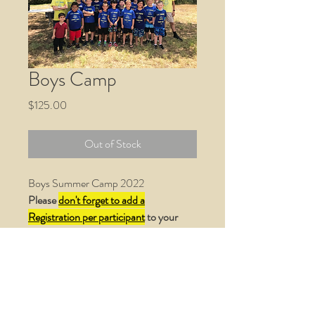
Boys Camp
Price
$125.00
Out of Stock
Boys Summer Camp 2022
Please
don't forget to add a
Registration per participant
to your
cart.
Thank you
!