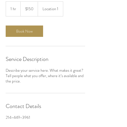
150
US
1 hr
1
$150
Location 1
dollars
h
Book Now
Service Description
Describe your service here. What makes it great?
Tell people what you offer, where it’s available and
the price.
Contact Details
214-449-3961
administration@artdomine.com