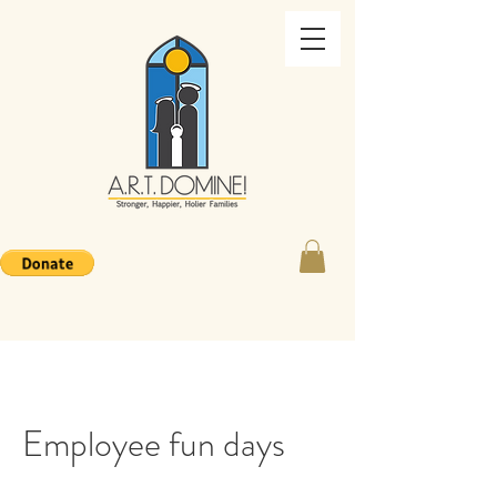
Employee fun days